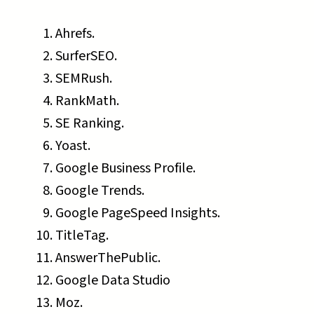
Ahrefs.
SurferSEO.
SEMRush.
RankMath.
SE Ranking.
Yoast.
Google Business Profile.
Google Trends.
Google PageSpeed Insights.
TitleTag.
AnswerThePublic.
Google Data Studio
Moz.