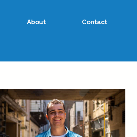
About
Contact