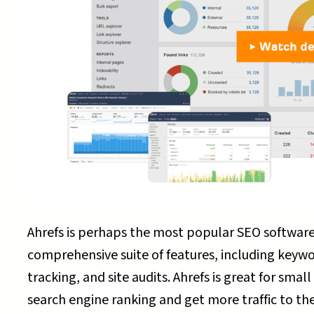
Ahrefs is perhaps the most popular SEO software 
comprehensive suite of features, including keywo
tracking, and site audits. Ahrefs is great for sma
search engine ranking and get more traffic to thei