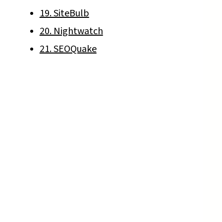
19. SiteBulb
20. Nightwatch
21. SEOQuake