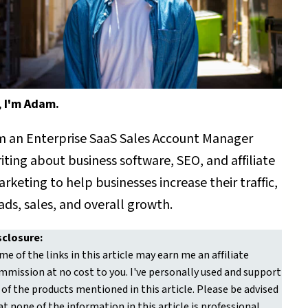
,
I'm Adam.
m an Enterprise SaaS Sales Account Manager
iting about business software, SEO, and affiliate
rketing to help businesses increase their traffic,
ads, sales, and overall growth.
sclosure:
me of the links in this article may earn me an affiliate
mmission at no cost to you. I've personally used and support
l of the products mentioned in this article. Please be advised
at none of the information in this article is professional