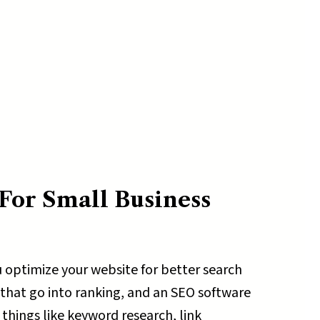
For Small Business
 optimize your website for better search
 that go into ranking, and an SEO software
 things like keyword research, link