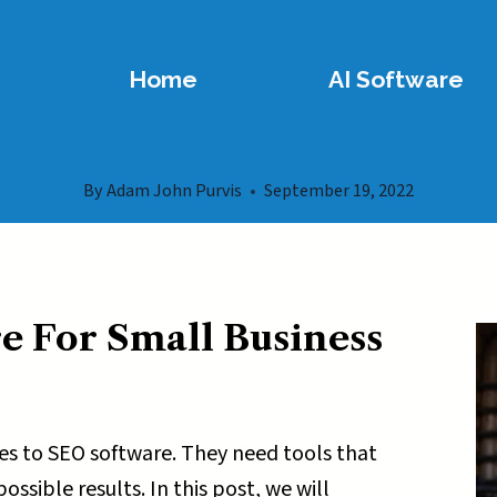
Home
AI Software
By
Adam John Purvis
September 19, 2022
e For Small Business
s to SEO software. They need tools that
ssible results. In this post, we will