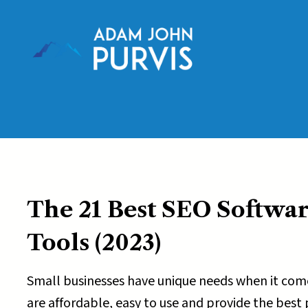
Skip
to
content
The 21 Best SEO Softwar
Tools
(2023)
Small businesses have unique needs when it come
are affordable, easy to use and provide the best po