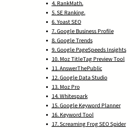
4. RankMath.
5. SE Ranking.
6. Yoast SEO
7. Google Business Profile
8. Google Trends
9. Google PageSpeeds Insights
10. Moz TitleTag Preview Tool
11. AnswerThePublic
12. Google Data Studio
13. Moz Pro
14. Whitespark
15. Google Keyword Planner
16. Keyword Tool
17. Screaming Frog SEO Spider