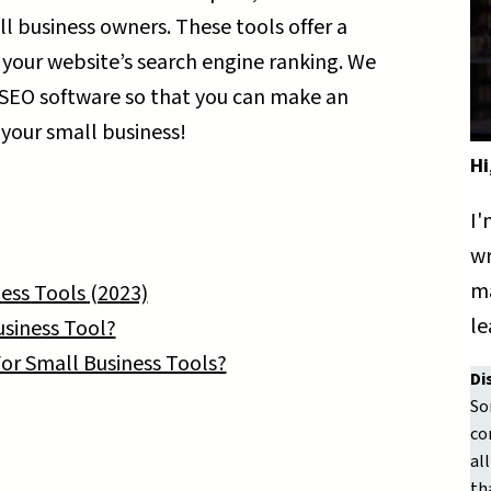
ll business owners. These tools offer a
 your website’s search engine ranking. We
SEO software so that you can make an
 your small business!
Hi
I'
wr
ma
ess Tools (2023)
le
usiness Tool?
or Small Business Tools?
Di
So
co
al
th