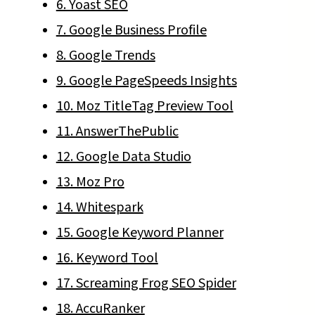
6. Yoast SEO
7. Google Business Profile
8. Google Trends
9. Google PageSpeeds Insights
10. Moz TitleTag Preview Tool
11. AnswerThePublic
12. Google Data Studio
13. Moz Pro
14. Whitespark
15. Google Keyword Planner
16. Keyword Tool
17. Screaming Frog SEO Spider
18. AccuRanker