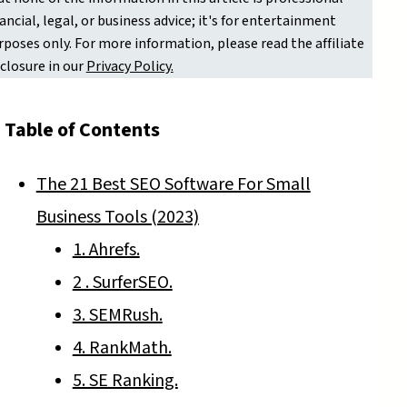
nancial, legal, or business advice; it's for entertainment
rposes only. For more information, please read the affiliate
sclosure in our
Privacy Policy.
Table of Contents
The 21 Best SEO Software For Small
Business Tools (2023)
1. Ahrefs.
2 . SurferSEO.
3. SEMRush.
4. RankMath.
5. SE Ranking.