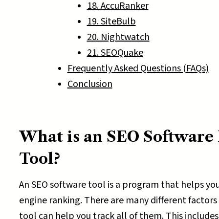
18. AccuRanker
19. SiteBulb
20. Nightwatch
21. SEOQuake
Frequently Asked Questions (FAQs)
Conclusion
What is an SEO Software 
Tool?
An SEO software tool is a program that helps you
engine ranking. There are many different factors
tool can help you track all of them. This includes