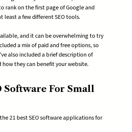
to rank on the first page of Google and
 least a few different SEO tools.
vailable, and it can be overwhelming to try
cluded a mix of paid and free options, so
ve also included a brief description of
d how they can benefit your website.
 Software For Small
 the 21 best SEO software applications for