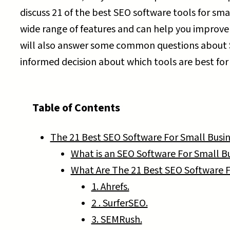
discuss 21 of the best SEO software tools for sma
wide range of features and can help you improve
will also answer some common questions about 
informed decision about which tools are best for
Table of Contents
The 21 Best SEO Software For Small Busin
What is an SEO Software For Small B
What Are The 21 Best SEO Software F
1. Ahrefs.
2 . SurferSEO.
3. SEMRush.