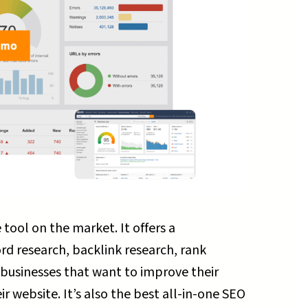
tool on the market. It offers a
rd research, backlink research, rank
ll businesses that want to improve their
r website. It’s also the best all-in-one SEO