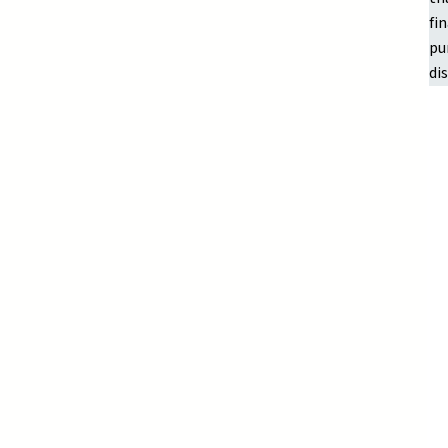
fi
pu
di