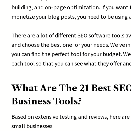
building, and on-page optimization. If you want 
monetize your blog posts, you need to be using at
There are a lot of different SEO software tools a
and choose the best one for your needs. We’ve in
you can find the perfect tool for your budget. We’
each tool so that you can see what they offer an
What Are The 21 Best SEO
Business Tools?
Based on extensive testing and reviews, here are
small businesses.