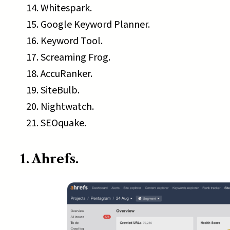
Whitespark.
Google Keyword Planner.
Keyword Tool.
Screaming Frog.
AccuRanker.
SiteBulb.
Nightwatch.
SEOquake.
1. Ahrefs.