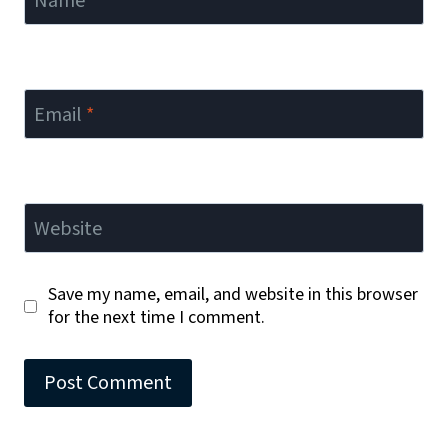
Name
*
Email
*
Website
Save my name, email, and website in this browser
for the next time I comment.