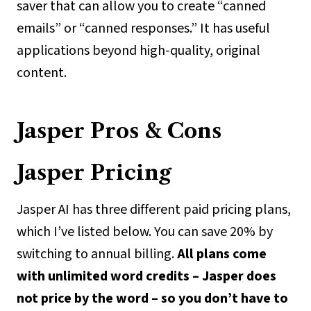
saver that can allow you to create “canned
emails” or “canned responses.” It has useful
applications beyond high-quality, original
content.
Jasper Pros & Cons
Jasper Pricing
Jasper AI has three different paid pricing plans,
which I’ve listed below. You can save 20% by
switching to annual billing.
All plans come
with unlimited word credits – Jasper does
not price by the word – so you don’t have to