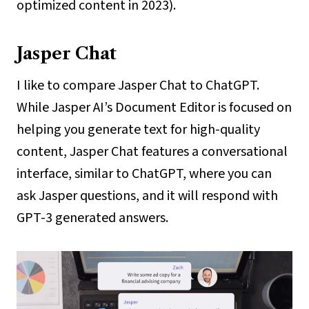
optimized content in 2023).
Jasper Chat
I like to compare Jasper Chat to ChatGPT.
While Jasper AI’s Document Editor is focused on
helping you generate text for high-quality
content, Jasper Chat features a conversational
interface, similar to ChatGPT, where you can
ask Jasper questions, and it will respond with
GPT-3 generated answers.