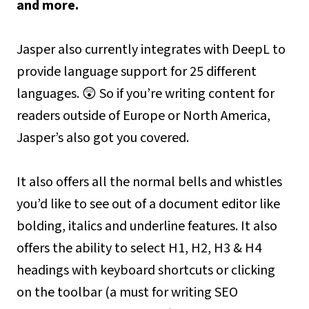
and more.
Jasper also currently integrates with DeepL to
provide language support for 25 different
languages. 😲 So if you’re writing content for
readers outside of Europe or North America,
Jasper’s also got you covered.
It also offers all the normal bells and whistles
you’d like to see out of a document editor like
bolding, italics and underline features. It also
offers the ability to select H1, H2, H3 & H4
headings with keyboard shortcuts or clicking
on the toolbar (a must for writing SEO