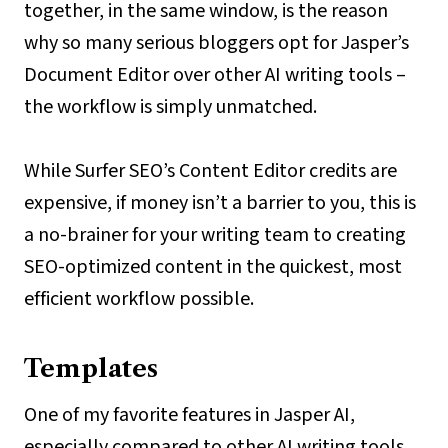
together, in the same window, is the reason
why so many serious bloggers opt for Jasper’s
Document Editor over other AI writing tools –
the workflow is simply unmatched.
While Surfer SEO’s Content Editor credits are
expensive, if money isn’t a barrier to you, this is
a no-brainer for your writing team to creating
SEO-optimized content in the quickest, most
efficient workflow possible.
Templates
One of my favorite features in Jasper AI,
especially compared to other AI writing tools,