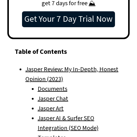
get 7 days for free
⛰️
Get Your 7 Day Trial Now
Table of Contents
Jasper Review: My In-Depth, Honest
Opinion (2023)
Documents
Jasper Chat
Jasper Art
Jasper AI & Surfer SEO
Integration (SEO Mode)