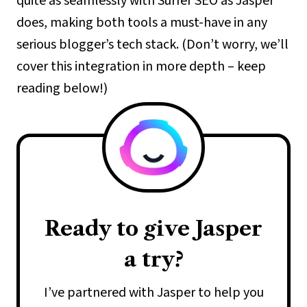
quite as seamlessly with Surfer SEO as Jasper
does, making both tools a must-have in any
serious blogger’s tech stack. (Don’t worry, we’ll
cover this integration in more depth – keep
reading below!)
Ready to give Jasper
a try?
I’ve partnered with Jasper to help you