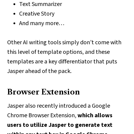
Text Summarizer
Creative Story
And many more…
Other AI writing tools simply don’t come with
this level of template options, and these
templates are a key differentiator that puts
Jasper ahead of the pack.
Browser Extension
Jasper also recently introduced a Google
Chrome Browser Extension,
which allows
users to utilize Jasper to generate text