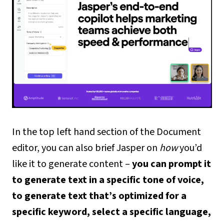
In the top left hand section of the Document
editor, you can also brief Jasper on
how
you’d
like it to generate content –
you can prompt it
to generate text in a specific tone of voice,
to generate text that’s optimized for a
specific keyword, select a specific language,