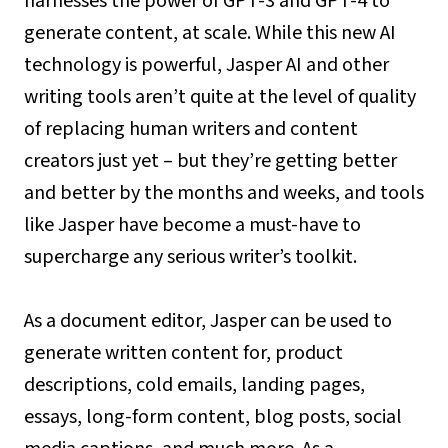
harnesses the power of GPT-3 and GPT-4 to
generate content, at scale. While this new AI
technology is powerful, Jasper AI and other
writing tools aren’t quite at the level of quality
of replacing human writers and content
creators just yet – but they’re getting better
and better by the months and weeks, and tools
like Jasper have become a must-have to
supercharge any serious writer’s toolkit.
As a document editor, Jasper can be used to
generate written content for, product
descriptions, cold emails, landing pages,
essays, long-form content, blog posts, social