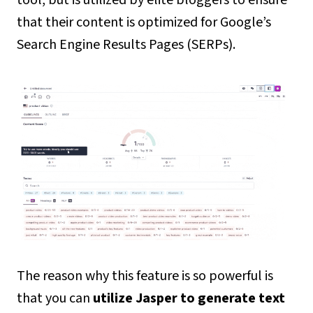
that their content is optimized for Google’s
Search Engine Results Pages (SERPs).
The reason why this feature is so powerful is
that you can
utilize Jasper to generate text