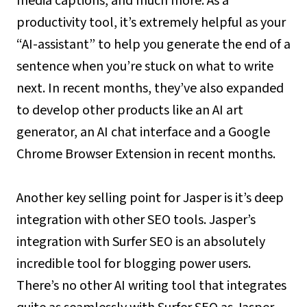
media captions, and much more. As a
productivity tool, it’s extremely helpful as your
“AI-assistant” to help you generate the end of a
sentence when you’re stuck on what to write
next. In recent months, they’ve also expanded
to develop other products like an AI art
generator, an AI chat interface and a Google
Chrome Browser Extension in recent months.
Another key selling point for Jasper is it’s deep
integration with other SEO tools. Jasper’s
integration with Surfer SEO is an absolutely
incredible tool for blogging power users.
There’s no other AI writing tool that integrates