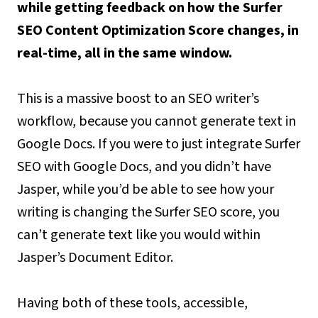
while getting feedback on how the Surfer
SEO Content Optimization Score changes, in
real-time, all in the same window.
This is a massive boost to an SEO writer’s
workflow, because you cannot generate text in
Google Docs. If you were to just integrate Surfer
SEO with Google Docs, and you didn’t have
Jasper, while you’d be able to see how your
writing is changing the Surfer SEO score, you
can’t generate text like you would within
Jasper’s Document Editor.
Having both of these tools, accessible,