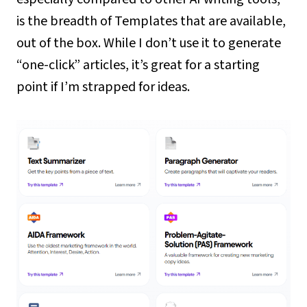
is the breadth of Templates that are available,
out of the box. While I don’t use it to generate
“one-click” articles, it’s great for a starting
point if I’m strapped for ideas.