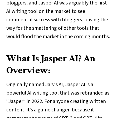
bloggers, and Jasper AI was arguably the first
AI writing tool on the market to see
commercial success with bloggers, paving the
way for the smattering of other tools that
would flood the market in the coming months.
What Is Jasper AI? An
Overview:
Originally named Jarvis AI, Jasper AI is a
powerful AI writing tool that was rebranded as
“Jasper” in 2022. For anyone creating written
content, it’s a game changer, because it