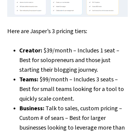
Here are Jasper’s 3 pricing tiers:
Creator:
$39/month – Includes 1 seat –
Best for solopreneurs and those just
starting their blogging journey.
Teams:
$99/month – Includes 3 seats –
Best for small teams looking for a tool to
quickly scale content.
Business:
Talk to sales, custom pricing –
Custom # of sears – Best for larger
businesses looking to leverage more than