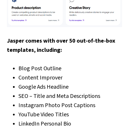
Jasper comes with over 50 out-of-the-box
templates, including:
Blog Post Outline
Content Improver
Google Ads Headline
SEO – Title and Meta Descriptions
Instagram Photo Post Captions
YouTube Video Titles
LinkedIn Personal Bio