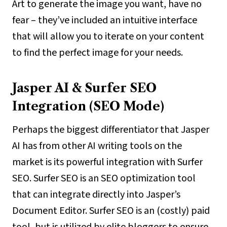
Art to generate the image you want, have no
fear – they’ve included an intuitive interface
that will allow you to iterate on your content
to find the perfect image for your needs.
Jasper AI & Surfer SEO
Integration (SEO Mode)
Perhaps the biggest differentiator that Jasper
AI has from other AI writing tools on the
market is its powerful integration with Surfer
SEO. Surfer SEO is an SEO optimization tool
that can integrate directly into Jasper’s
Document Editor. Surfer SEO is an (costly) paid
tool, but is utilized by elite bloggers to ensure