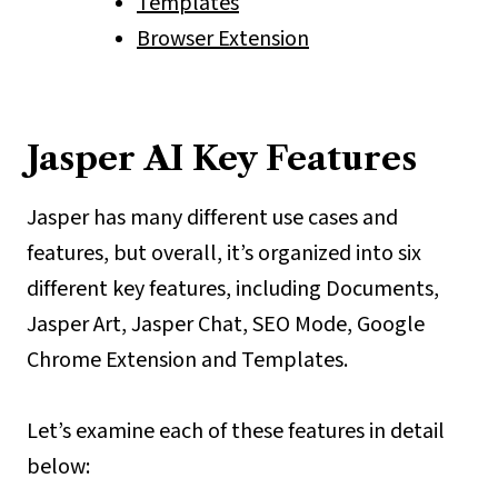
Templates
Browser Extension
Jasper AI Key Features
Jasper has many different use cases and
features, but overall, it’s organized into six
different key features, including Documents,
Jasper Art, Jasper Chat, SEO Mode, Google
Chrome Extension and Templates.
Let’s examine each of these features in detail
below: