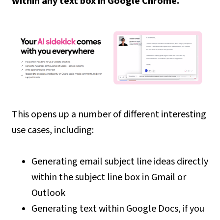
within any text box in Google Chrome.
This opens up a number of different interesting
use cases, including:
Generating email subject line ideas directly
within the subject line box in Gmail or
Outlook
Generating text within Google Docs, if you