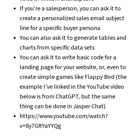
If you’re a salesperson, you can ask it to
create a personalized sales email subject
line for a specific buyer persona
You can also ask it to generate tables and
charts from specific data sets
You can ask it to write basic code for a
landing page for your website, or, even to
create simple games like Flappy Bird (the
example I’ve linked in the YouTube video
below is from ChatGPT, but the same
thing can be done in Jasper Chat)
https://www.youtube.com/watch?
v=8y7GRYaYYQg