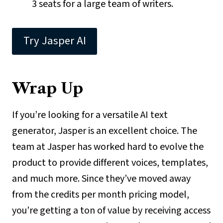
3 seats for a large team of writers.
Try Jasper AI
Wrap Up
If you’re looking for a versatile AI text
generator, Jasper is an excellent choice. The
team at Jasper has worked hard to evolve the
product to provide different voices, templates,
and much more. Since they’ve moved away
from the credits per month pricing model,
you’re getting a ton of value by receiving access