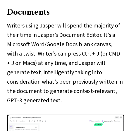
Documents
Writers using Jasper will spend the majority of
their time in Jasper’s Document Editor. It’s a
Microsoft Word/Google Docs blank canvas,
with a twist. Writer’s can press Ctrl + J (or CMD
+ J on Macs) at any time, and Jasper will
generate text, intelligently taking into
consideration what’s been previously written in
the document to generate context-relevant,
GPT-3 generated text.