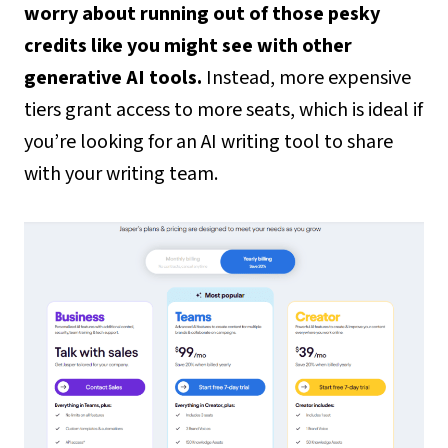
worry about running out of those pesky
credits like you might see with other
generative AI tools.
Instead, more expensive
tiers grant access to more seats, which is ideal if
you’re looking for an AI writing tool to share
with your writing team.