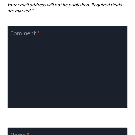
Your email address will not be published.
Required fields
are marked
*
Comment
*