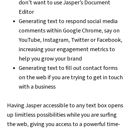
don’t want to use Jasper’s Document
Editor
Generating text to respond social media
comments within Google Chrome, say on
YouTube, Instagram, Twitter or Facebook,
increasing your engagement metrics to
help you grow your brand
Generating text to fill out contact forms
on the web if you are trying to get in touch
with a business
Having Jasper accessible to any text box opens
up limitless possibilities while you are surfing
the web, giving you access to a powerful time-