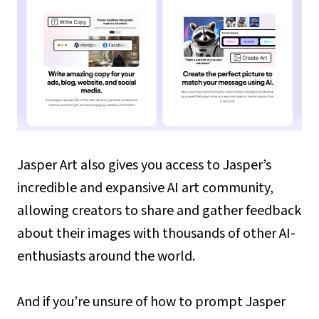
Jasper Art also gives you access to Jasper’s
incredible and expansive AI art community,
allowing creators to share and gather feedback
about their images with thousands of other AI-
enthusiasts around the world.
And if you’re unsure of how to prompt Jasper