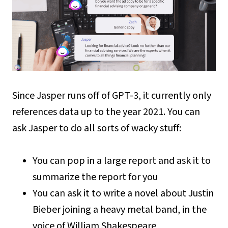
Since Jasper runs off of GPT-3, it currently only
references data up to the year 2021. You can
ask Jasper to do all sorts of wacky stuff:
You can pop in a large report and ask it to
summarize the report for you
You can ask it to write a novel about Justin
Bieber joining a heavy metal band, in the
voice of William Shakespeare