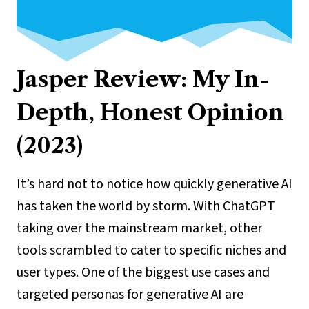
Jasper Review: My In-
Depth, Honest Opinion
(2023)
It’s hard not to notice how quickly generative AI
has taken the world by storm. With ChatGPT
taking over the mainstream market, other
tools scrambled to cater to specific niches and
user types. One of the biggest use cases and
targeted personas for generative AI are