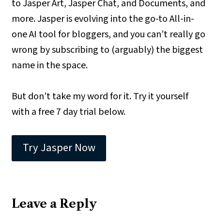
to Jasper Art, Jasper Chat, and Documents, and
more. Jasper is evolving into the go-to All-in-
one AI tool for bloggers, and you can’t really go
wrong by subscribing to (arguably) the biggest
name in the space.
But don’t take my word for it. Try it yourself
with a free 7 day trial below.
Try Jasper Now
Leave a Reply