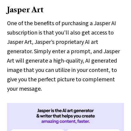
Jasper Art
One of the benefits of purchasing a Jasper AI
subscription is that you’ll also get access to
Jasper Art, Jasper’s proprietary AI art
generator. Simply enter a prompt, and Jasper
Art will generate a high-quality, AI generated
image that you can utilize in your content, to
give you the perfect picture to complement
your message.