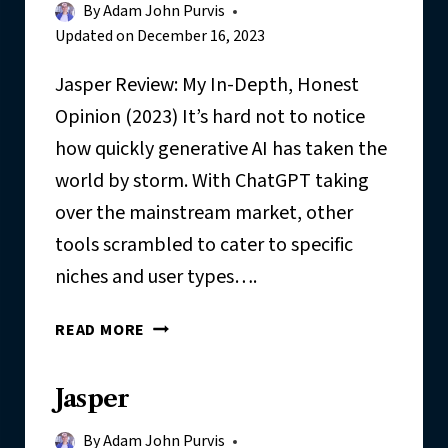
By
Adam John Purvis
Updated on
December 16, 2023
Jasper Review: My In-Depth, Honest
Opinion (2023) It’s hard not to notice
how quickly generative AI has taken the
world by storm. With ChatGPT taking
over the mainstream market, other
tools scrambled to cater to specific
niches and user types….
J
READ MORE
A
S
Jasper
P
E
By
Adam John Purvis