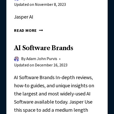
R
Updated on
November 8, 2023
R
E
Jasper AI
V
I
J
READ MORE
E
A
W
S
:
AI Software Brands
P
M
E
Y
By
Adam John Purvis
R
I
Updated on
December 16, 2023
N
-
AI Software Brands In-depth reviews,
D
how-to guides, and unique insights on
E
the largest and most widely-used AI
P
Software available today. Jasper Use
T
H
this space to add a medium length