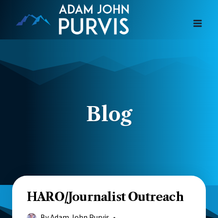
Skip
to
content
Blog
HARO/Journalist Outreach
By
Adam John Purvis