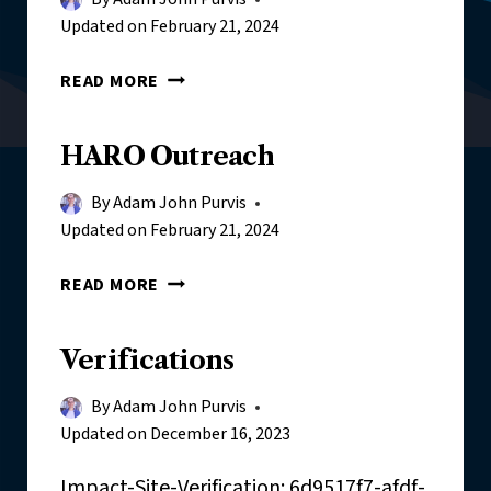
Updated on
February 21, 2024
H
READ MORE
A
R
HARO Outreach
O
/
By
Adam John Purvis
J
Updated on
February 21, 2024
O
U
H
READ MORE
R
A
N
R
A
Verifications
O
L
O
I
By
Adam John Purvis
U
S
Updated on
December 16, 2023
T
T
R
Impact-Site-Verification: 6d9517f7-afdf-
O