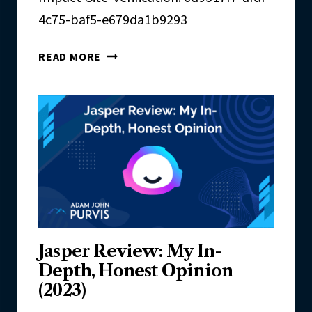
E
U
4c75-baf5-e679da1b9293
A
T
C
R
V
H
READ MORE
E
E
A
R
C
I
H
F
I
C
A
T
I
O
N
Jasper Review: My In-
S
Depth, Honest Opinion
(2023)